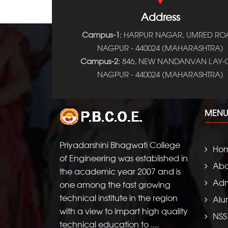
Address
Campus-1:
HARPUR NAGAR, UMRED RO
NAGPUR - 440024 (MAHARASHTRA)
Campus-2:
846, NEW NANDANVAN LAY-O
NAGPUR - 440024 (MAHARASHTRA)
MENU
Priyadarshini Bhagwati College
Ho
of Engineering was established in
Abo
the academic year 2007 and is
Adm
one among the fast growing
technical institute in the region
Alu
with a view to impart high quality
NSS
technical education to ....