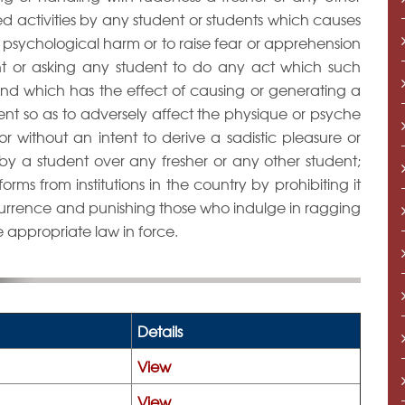
ned activities by any student or students which causes
r psychological harm or to raise fear or apprehension
ent or asking any student to do any act which such
 and which has the effect of causing or generating a
nt so as to adversely affect the physique or psyche
or without an intent to derive a sadistic pleasure or
 by a student over any fresher or any other student;
forms from institutions in the country by prohibiting it
currence and punishing those who indulge in ragging
e appropriate law in force.
Details
View
View