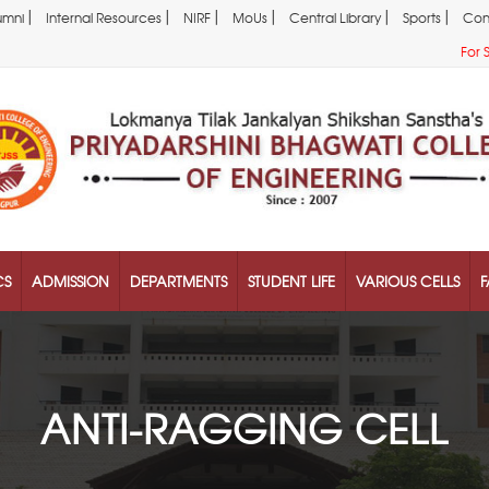
|
|
|
|
|
|
umni
Internal Resources
NIRF
MoUs
Central Library
Sports
Con
For 
CS
ADMISSION
DEPARTMENTS
STUDENT LIFE
VARIOUS CELLS
F
ANTI-RAGGING CELL