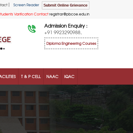
|
tact
Screen Reader
Students Varification Contact
registrar@pbcoe.edu.in
Admission Enquiry :
+91 9923290988,
Diploma Engineering Courses
ACILITIES
T & P CELL
NAAC
IQAC