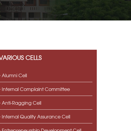
VARIOUS CELLS
Alumni Cell
Internal Complaint Committee
Anti-Ragging Cell
Internal Quality Assurance Cell
Entrepreneurship Development Cell