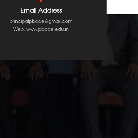
Email Address
principalpbcoe@gmail.com
Web: www.pbcoe.edu.in