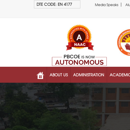
|
DTE CODE: EN 4177
Media Speaks
Al
ABOUT US
ADMINISTRATION
ACADEMI