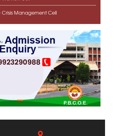
Crisis Management Cell