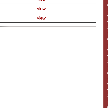
View
View