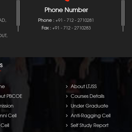
Phone Number
AD,
Phone
:
+91 - 712 - 2710281
Fax :
+91 - 712 - 2710283
UT,
S
me
About LTJSS
ut PBCOE
Courses Details
ission
Under Graduate
mni Cell
Anti-Ragging Cell
 Cell
Self Study Report