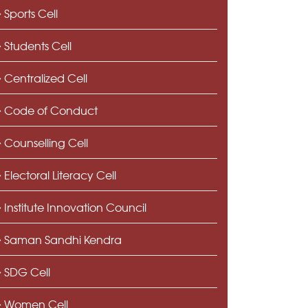
Sports Cell
Students Cell
Centralized Cell
Code of Conduct
Counselling Cell
Electoral Literacy Cell
Institute Innovation Council
Saman Sandhi Kendra
SDG Cell
Women Cell