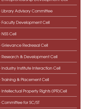
Library Advisory Committee
Faculty Development Cell
NSS Cell
Grievance Redressal Cell
Research & Development Cell
Industry Institute Interaction Cell
Training & Placement Cell
Intellectual Property Rights (IPR)Cell
Committee for SC/ST