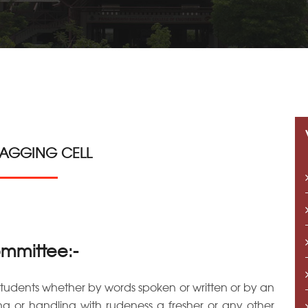
RAGGING CELL
ommittee:-
students whether by words spoken or written or by an
ing or handling with rudeness a fresher or any other