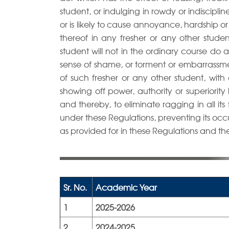
student, or indulging in rowdy or indiscipli
or is likely to cause annoyance, hardship o
thereof in any fresher or any other stud
student will not in the ordinary course do
sense of shame, or torment or embarrassme
of such fresher or any other student, with 
showing off power, authority or superiority
and thereby, to eliminate ragging in all its 
under these Regulations, preventing its oc
as provided for in these Regulations and th
Sr. No.
Academic Year
1
2025-2026
2
2024-2025