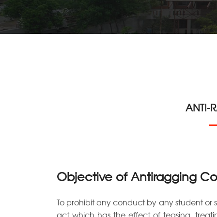
ANTI-
Objective of Antiragging C
To prohibit any conduct by any student or 
act which has the effect of teasing, treat